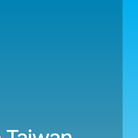
 Taiwan.