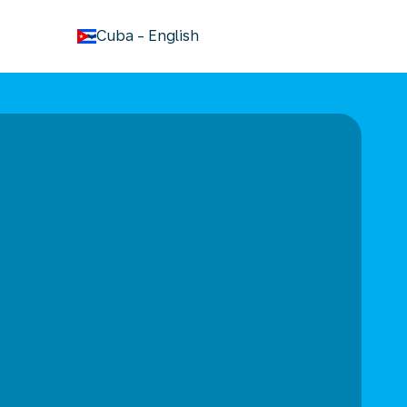
keyboard_arrow_down
Cuba
-
English