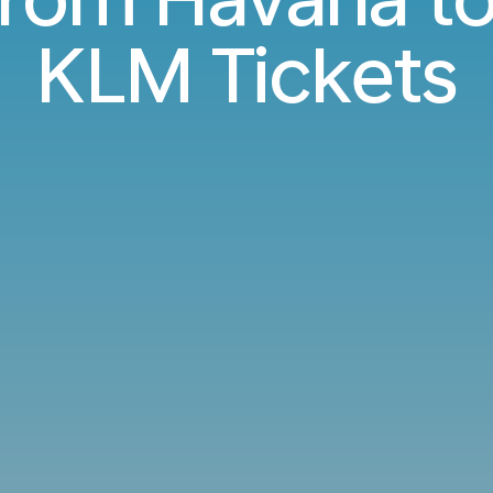
KLM Tickets