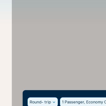
Round- trip
expand_more
1 Passenger, Economy C