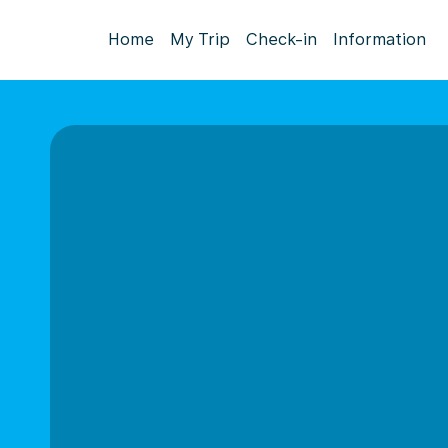
Home
My Trip
Check-in
Information