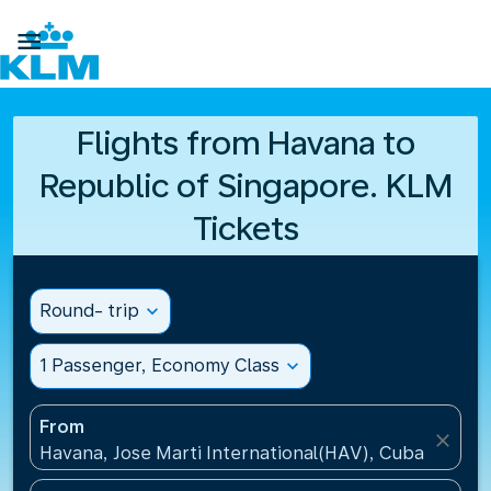

Flights from Havana to
Republic of Singapore. KLM
Tickets
Round- trip
expand_more
1 Passenger, Economy Class
expand_more
From
close
Havana, Jose Marti International(HAV), Cuba