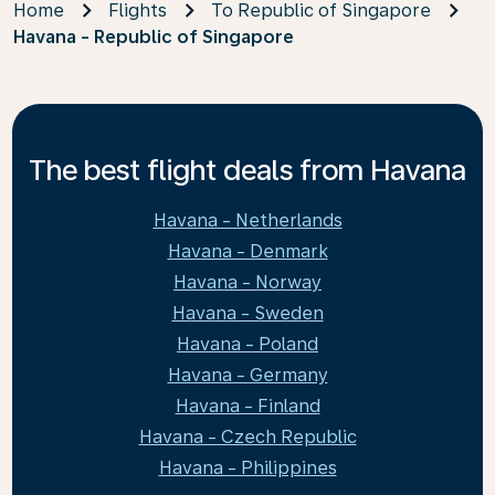
Home
Flights
To Republic of Singapore
Havana - Republic of Singapore
The best flight deals from Havana
Havana - Netherlands
Havana - Denmark
Havana - Norway
Havana - Sweden
Havana - Poland
Havana - Germany
Havana - Finland
Havana - Czech Republic
Havana - Philippines