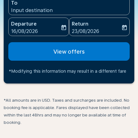
To
Input destination
Departure
Return
today
today
fc-booking-departure-date-aria-label
fc-booking-return-date-ari
16/08/2026
23/08/2026
View offers
*Modifying this information may result in a different fare
*All amounts are in USD. Taxes and surcharges are included. No
booking fee is applicable. Fares displayed have been collected
within the last 48hrs and may no longer be available at time of
booking.