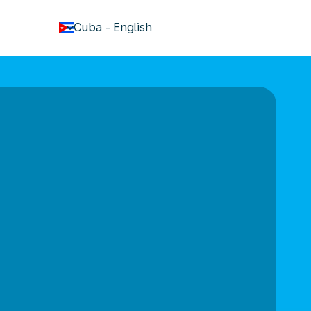
keyboard_arrow_down
Cuba
-
English