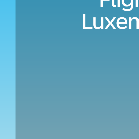
Luxem