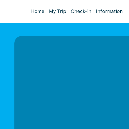
Home
My Trip
Check-in
Information