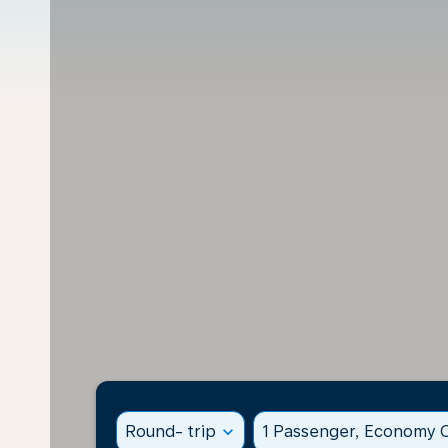
Round- trip
expand_more
1 Passenger, Economy C