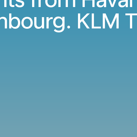
bourg. KLM T