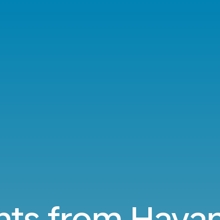
hts from Hava