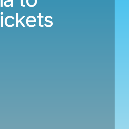
ickets