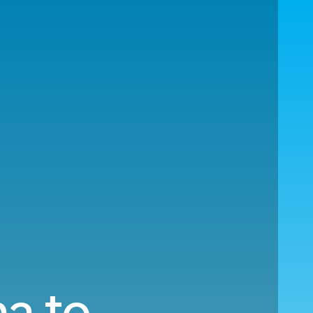
na to