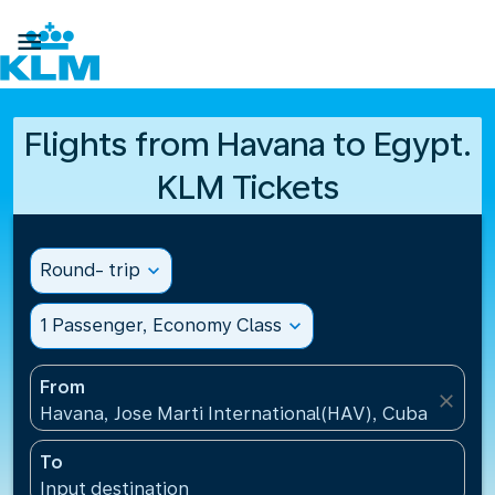

Flights from Havana to Egypt.
KLM Tickets
Round- trip
expand_more
1 Passenger, Economy Class
expand_more
From
close
Havana, Jose Marti International(HAV), Cuba
To
Input destination