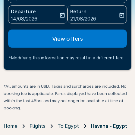
Departure
Return
today
today
fc-booking-departure-date-aria-label
fc-booking-return-date-ari
14/08/2026
21/08/2026
View offers
*Modifying this information may result in a different fare
*All amounts are in USD. Taxes and surcharges are included. No
booking fee is applicable. Fares displayed have been collected
within the last 48hrs and may no longer be available at time of
booking.
Home
Flights
To Egypt
Havana - Egypt