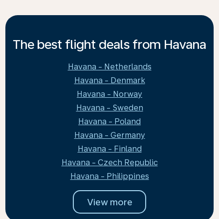
The best flight deals from Havana
Havana - Netherlands
Havana - Denmark
Havana - Norway
Havana - Sweden
Havana - Poland
Havana - Germany
Havana - Finland
Havana - Czech Republic
Havana - Philippines
View more