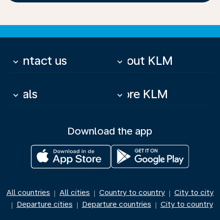
Contact us
About KLM
keyboard_arrow_down
keyboard_arrow_down
Deals
More KLM
keyboard_arrow_down
keyboard_arrow_down
Download the app
All countries
All cities
Country to country
City to city
|
|
|
Departure cities
Departure countries
City to country
|
|
|