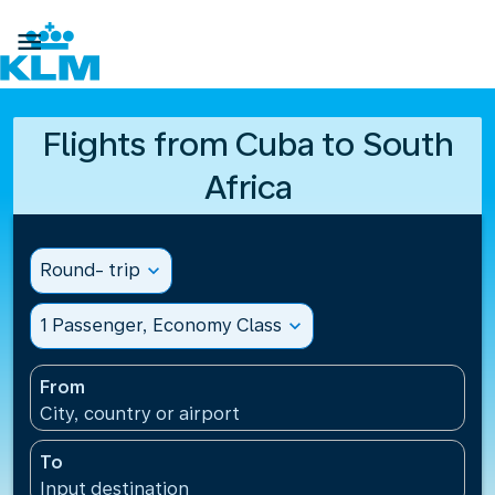

Flights from Cuba to South
Africa
Round- trip
expand_more
1 Passenger, Economy Class
expand_more
From
City, country or airport
To
Input destination