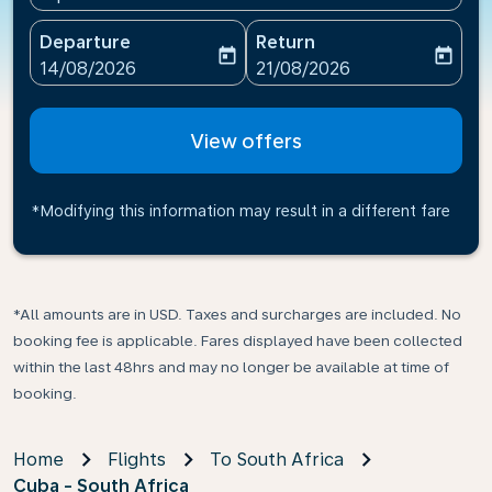
Departure
Return
today
today
fc-booking-departure-date-aria-label
fc-booking-return-date-ari
14/08/2026
21/08/2026
View offers
*Modifying this information may result in a different fare
*All amounts are in USD. Taxes and surcharges are included. No
booking fee is applicable. Fares displayed have been collected
within the last 48hrs and may no longer be available at time of
booking.
Home
Flights
To South Africa
Cuba - South Africa