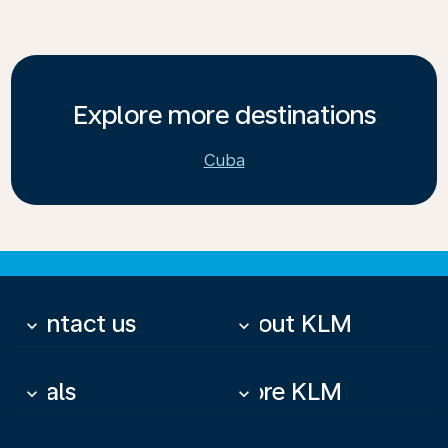
Explore more destinations
Cuba
Contact us
About KLM
keyboard_arrow_down
keyboard_arrow_down
Deals
More KLM
keyboard_arrow_down
keyboard_arrow_down