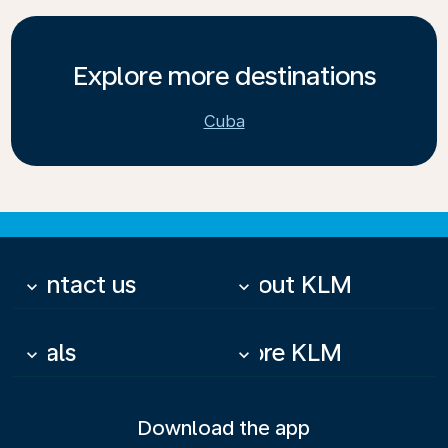
Explore more destinations
Cuba
Contact us
About KLM
keyboard_arrow_down
keyboard_arrow_down
Deals
More KLM
keyboard_arrow_down
keyboard_arrow_down
Download the app