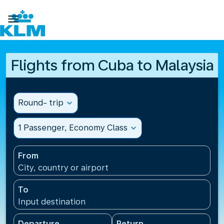

Flights from Cuba to Malaysia
Round- trip
expand_more
1 Passenger, Economy Class
expand_more
From
City, country or airport
To
Input destination
Departure
Return